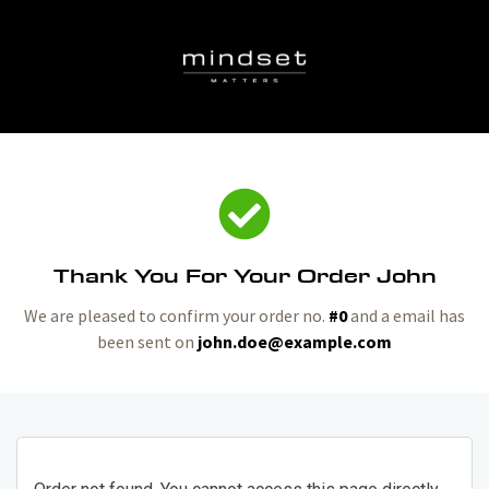
Thank You For Your Order John
We are pleased to confirm your order no.
#0
and a email has
been sent on
john.doe@example.com