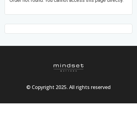
Order not found. You cannot access this page directly.
© Copyright 2025. All rights reserved