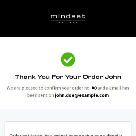
Thank You For Your Order John
We are pleased to confirm your order no.
#0
and a email has
been sent on
john.doe@example.com