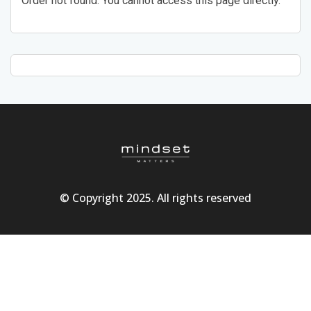
Order not found. You cannot access this page directly.
© Copyright 2025. All rights reserved