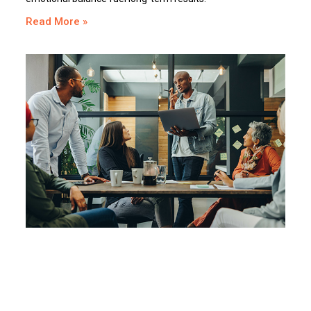
Read More »