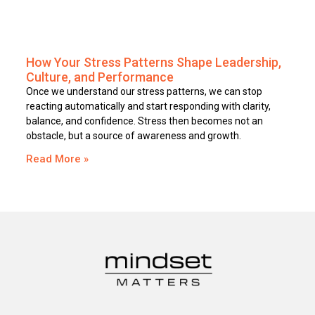
How Your Stress Patterns Shape Leadership,
Culture, and Performance
Once we understand our stress patterns, we can stop
reacting automatically and start responding with clarity,
balance, and confidence. Stress then becomes not an
obstacle, but a source of awareness and growth.
Read More »