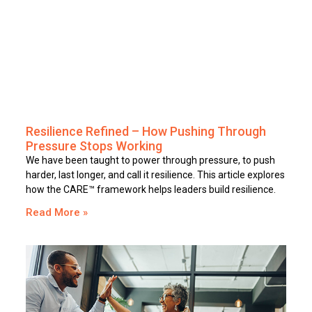
Resilience Refined – How Pushing Through
Pressure Stops Working
We have been taught to power through pressure, to push
harder, last longer, and call it resilience. This article explores
how the CARE™ framework helps leaders build resilience.
Read More »