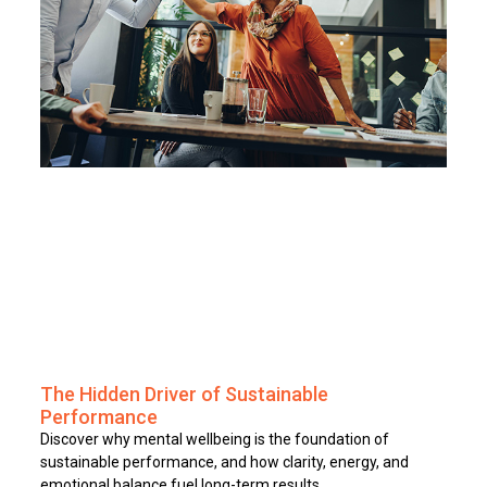
The Hidden Driver of Sustainable
Performance
Discover why mental wellbeing is the foundation of
sustainable performance, and how clarity, energy, and
emotional balance fuel long-term results.