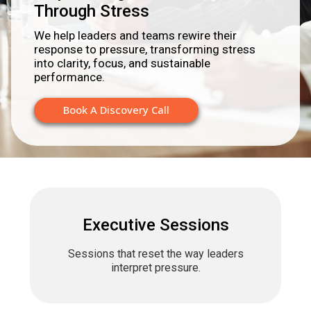
Through Stress
We help leaders and teams rewire their
response to pressure, transforming stress
into clarity, focus, and sustainable
performance.
Book A Discovery Call
Executive Sessions
Sessions that reset the way leaders
interpret pressure.