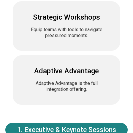
Strategic Workshops
Equip teams with tools to navigate
pressured moments.
Adaptive Advantage
Adaptive Advantage is the full
integration offering.
1. Executive & Keynote Sessions