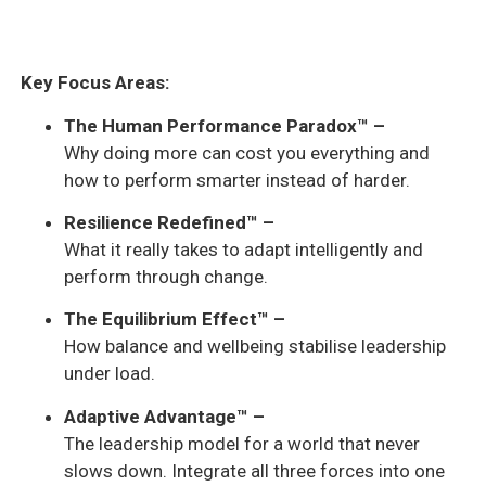
Key Focus Areas:
The Human Performance Paradox™ –
Why doing more can cost you everything and
how to perform smarter instead of harder.
Resilience Redefined™ –
What it really takes to adapt intelligently and
perform through change.
The Equilibrium Effect™ –
How balance and wellbeing stabilise leadership
under load.
Adaptive Advantage™ –
The leadership model for a world that never
slows down. Integrate all three forces into one