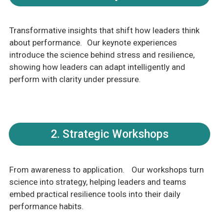
Transformative insights that shift how leaders think
about performance. Our keynote experiences
introduce the science behind stress and resilience,
showing how leaders can adapt intelligently and
perform with clarity under pressure.
2. Strategic Workshops
From awareness to application. Our workshops turn
science into strategy, helping leaders and teams
embed practical resilience tools into their daily
performance habits.