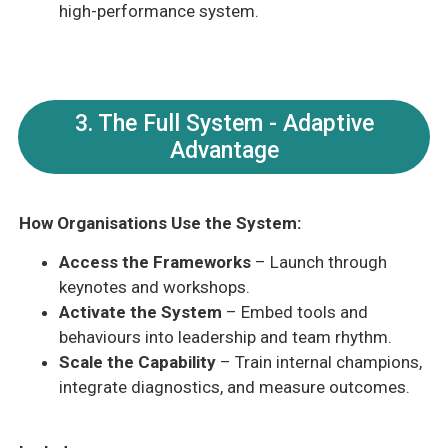
high-performance system.
3. The Full System - Adaptive
Advantage
How Organisations Use the System:
Access the Frameworks
– Launch through
keynotes and workshops.
Activate the System
– Embed tools and
behaviours into leadership and team rhythm.
Scale the Capability
– Train internal champions,
integrate diagnostics, and measure outcomes.