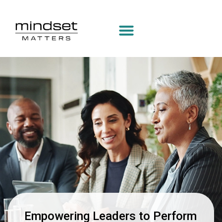
Manage Profile
Empowering Leaders to Perform