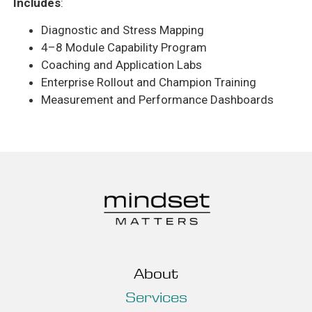
Includes
:
Diagnostic and Stress Mapping
4–8 Module Capability Program
Coaching and Application Labs
Enterprise Rollout and Champion Training
Measurement and Performance Dashboards
About
Services