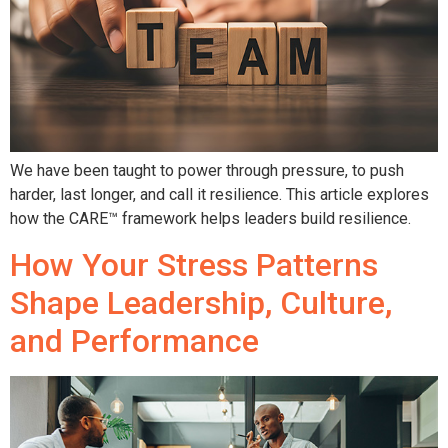
We have been taught to power through pressure, to push
harder, last longer, and call it resilience. This article explores
how the CARE™ framework helps leaders build resilience.
How Your Stress Patterns
Shape Leadership, Culture,
and Performance