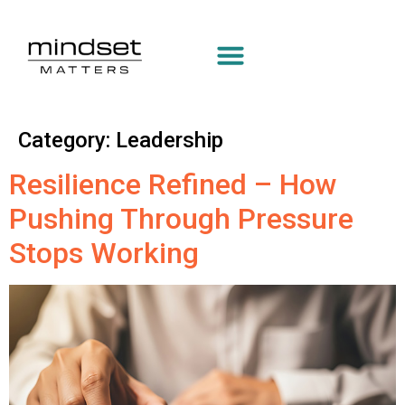
Category:
Leadership
Resilience Refined – How
Pushing Through Pressure
Stops Working