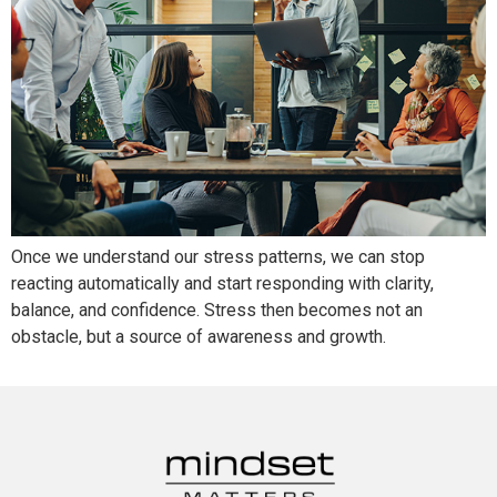
Once we understand our stress patterns, we can stop
reacting automatically and start responding with clarity,
balance, and confidence. Stress then becomes not an
obstacle, but a source of awareness and growth.