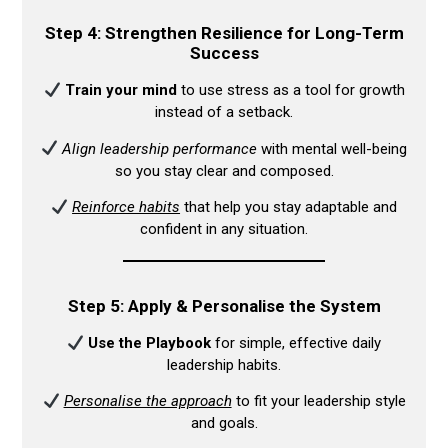
Step 4: Strengthen Resilience for Long-Term
Success
Train your mind
to use stress as a tool for growth
instead of a setback.​
Align leadership performance
with mental well-being
so you stay clear and composed.​
Reinforce habits
that help you stay adaptable and
confident in any situation.​
Step 5: Apply & Personalise the System
Use the Playbook
for simple, effective daily
leadership habits.​
Personalise the approach
to fit your leadership style
and goals.​