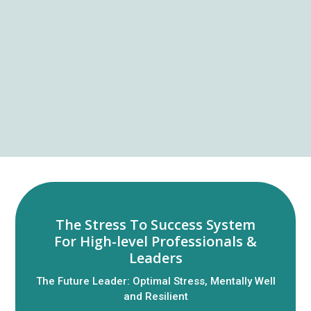
The Stress To Success System
For High-level Professionals &
Leaders
The Future Leader: Optimal Stress, Mentally Well
and Resilient​