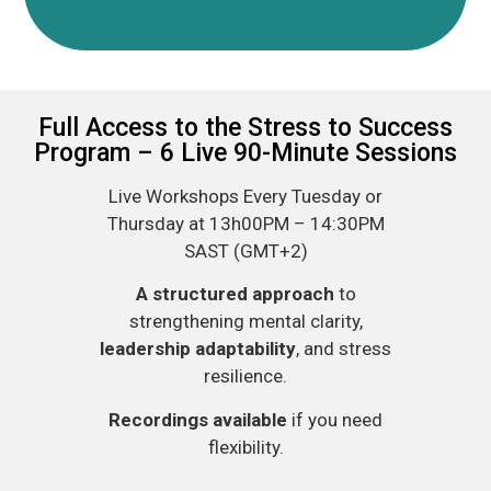
Full Access to the Stress to Success
Program – 6 Live 90-Minute Sessions
Live Workshops Every Tuesday or
Thursday at 13h00PM – 14:30PM
SAST (GMT+2)
A structured approach
to
strengthening mental clarity,
leadership adaptability
, and stress
resilience.​
Recordings available
if you need
flexibility.​