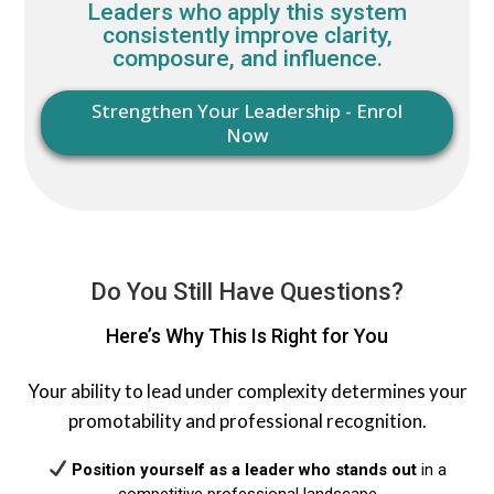
Leaders who apply this system
consistently improve clarity,
composure, and influence.
Strengthen Your Leadership - Enrol
Now
Do You Still Have Questions?
Here’s Why This Is Right for You
Your ability to lead under complexity determines your
promotability and professional recognition.
Position yourself as a leader who stands out
in a
competitive professional landscape​