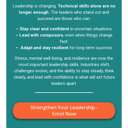
Leadership is changing.
Technical skills alone are no
longer enough.
The leaders who stand out and
succeed are those who can:
– Stay clear and confident
in uncertain situations.
– Lead with composure
, even when things change
fast.
– Adapt and stay resilient
for long-term success.
Stress, mental well-being, and resilience are now the
most important leadership skills. Industries shift,
challenges evolve, and the ability to stay steady, think
clearly, and lead with confidence is what will set future
leaders apart.
Strengthen Your Leadership -
Enrol Now