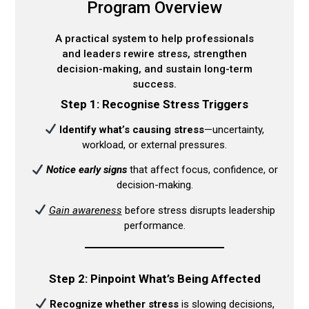
Program Overview
A practical system to help professionals
and leaders rewire stress, strengthen
decision-making, and sustain long-term
success.
Step 1: Recognise Stress Triggers
Identify what’s causing stress
—uncertainty,
workload, or external pressures.​
Notice early signs
that affect focus, confidence, or
decision-making.​
Gain awareness
before stress disrupts leadership
performance.​
Step 2: Pinpoint What’s Being Affected
Recognize whether stress
is slowing decisions,