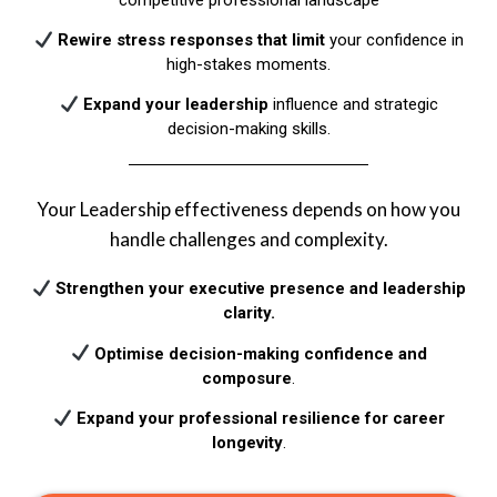
Rewire stress responses
that limit
your confidence in
high-stakes moments.​
Expand your leadership
influence and strategic
decision-making skills.​
Your Leadership effectiveness depends on how you
handle challenges and complexity.
Strengthen your executive presence and leadership
clarity.
Optimise decision-making confidence and
composure
.​
Expand your professional resilience for career
longevity
.​