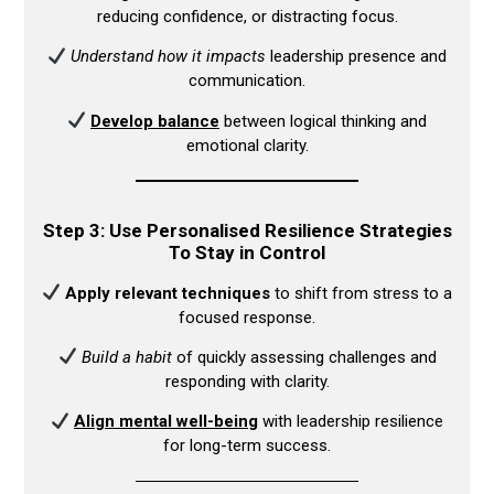
reducing confidence, or distracting focus.​
Understand how it impacts
leadership presence and
communication.​
Develop balance
between logical thinking and
emotional clarity.​
Step 3: Use Personalised Resilience Strategies
To Stay in Control
Apply relevant techniques
to shift from stress to a
focused response.​
Build a habit
of quickly assessing challenges and
responding with clarity.​
Align mental well-being
with leadership resilience
for long-term success.