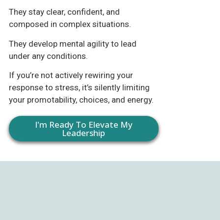
They stay clear, confident, and
composed in complex situations.
They develop mental agility to lead
under any conditions.
If you’re not actively rewiring your
response to stress, it’s silently limiting
your promotability, choices, and energy.
I'm Ready To Elevate My
Leadership