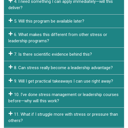
4. I need something I can apply immediately—will this
deliver?
5. Will this program be available later?
6. What makes this different from other stress or
leadership programs?
7. Is there scientific evidence behind this?
8. Can stress really become a leadership advantage?
9. Will I get practical takeaways I can use right away?
10. I’ve done stress management or leadership courses
before—why will this work?
11. What if I struggle more with stress or pressure than
others?