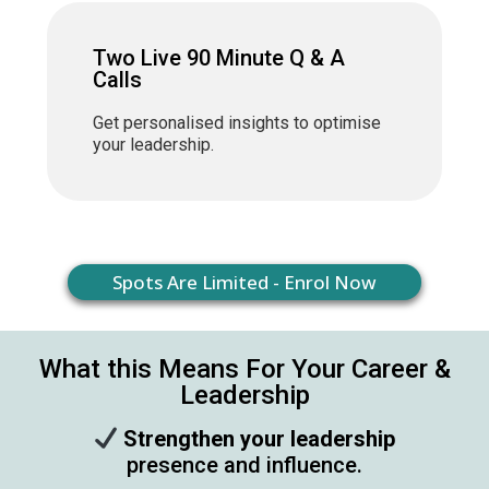
Two Live 90 Minute Q & A
Calls
Get personalised insights to optimise
your leadership.
Spots Are Limited - Enrol Now
What this Means For Your Career &
Leadership
Strengthen your leadership
presence and influence.​