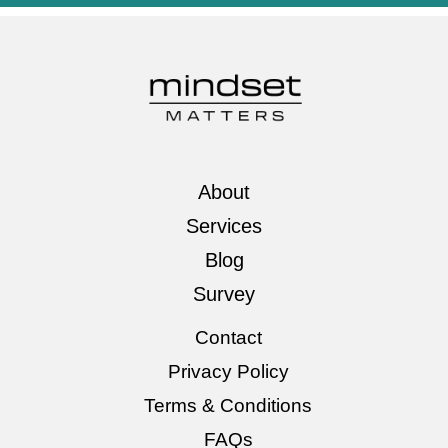
About
Services
Blog
Survey
Contact
Privacy Policy
Terms & Conditions
FAQs