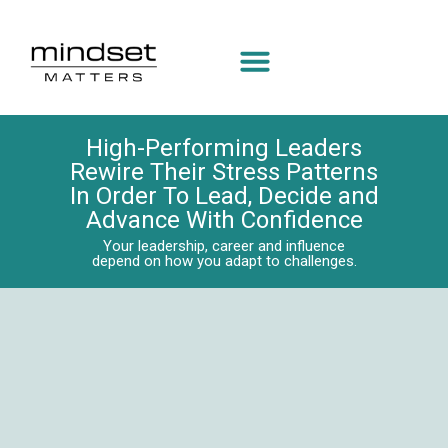
High-Performing Leaders
Rewire Their Stress Patterns
In Order To Lead, Decide and
Advance With Confidence
Your leadership, career and influence
depend on how you adapt to challenges.