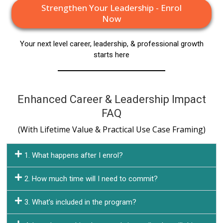
Strengthen Your Leadership - Enrol
Now
Your next level career, leadership, & professional growth
starts here
Enhanced Career & Leadership Impact
FAQ
(With Lifetime Value & Practical Use Case Framing)
1. What happens after I enrol?
2. How much time will I need to commit?
3. What’s included in the program?