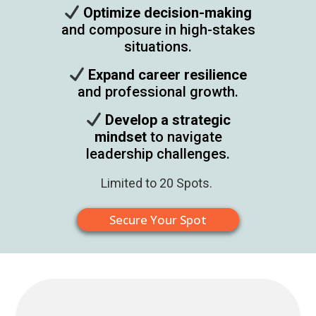
Optimize decision-making
and composure in high-stakes
situations.​
Expand career resilience
and professional growth.​
Develop a strategic
mindset
to navigate
leadership challenges.​
Limited to 20 Spots.
Secure Your Spot