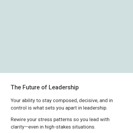
The Future of Leadership
Your ability to stay composed, decisive, and in
control is what sets you apart in leadership.
Rewire your stress patterns so you lead with
clarity—even in high-stakes situations.