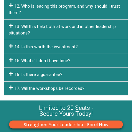
12. Who is leading this program, and why should I trust
them?
13. Will this help both at work and in other leadership
situations?
14. Is this worth the investment?
15. What if I don’t have time?
16. Is there a guarantee?
17. Will the workshops be recorded?
Limited to 20 Seats -
Secure Yours Today!
Strengthen Your Leadership - Enrol Now