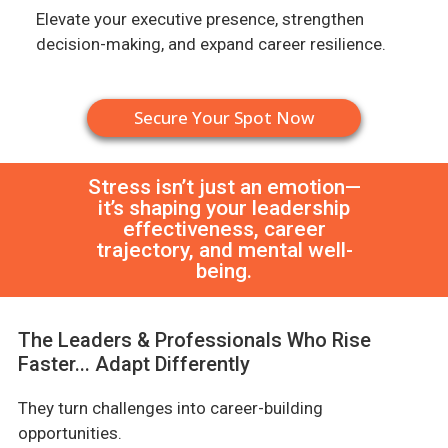
Elevate your executive presence, strengthen
decision-making, and expand career resilience.
Secure Your Spot Now
Stress isn’t just an emotion—
it’s shaping your leadership
effectiveness, career
trajectory, and mental well-
being.
The Leaders & Professionals Who Rise
Faster... Adapt Differently
They turn challenges into career-building
opportunities.