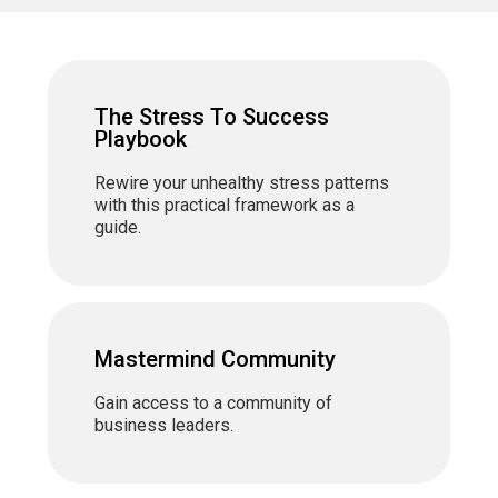
The Stress To Success
Playbook
Rewire your unhealthy stress patterns
with this practical framework as a
guide.
Mastermind Community
Gain access to a community of
business leaders.