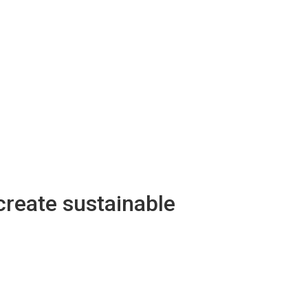
create sustainable