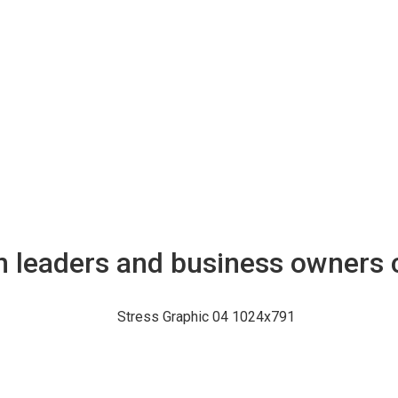
n leaders and business owners 