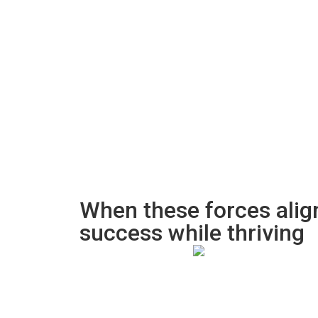
When these forces alig
success while thriving