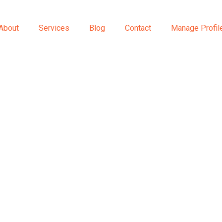
About
Services
Blog
Contact
Manage Profil